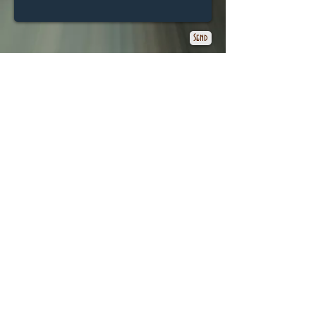
Send
© 2025 G.M.Proudley