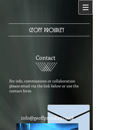
GEOFF PROUDLEY
Contact
For info, commissions or collaboration
please email via the link below o
r use the
contact form
info@geoffproudley.co.uk